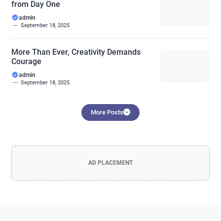
from Day One
admin
September 18, 2025
More Than Ever, Creativity Demands
Courage
admin
September 18, 2025
More Posts
AD PLACEMENT