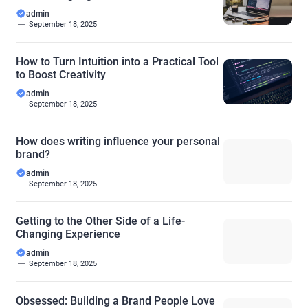
admin
September 18, 2025
How to Turn Intuition into a Practical Tool
to Boost Creativity
admin
September 18, 2025
How does writing influence your personal
brand?
admin
September 18, 2025
Getting to the Other Side of a Life-
Changing Experience
admin
September 18, 2025
Obsessed: Building a Brand People Love