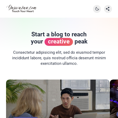
Start a blog to reach
your
creative
peak
Consectetur adipisicing elit, sed do eiusmod tempor
incididunt labore, quis nostrud officia deserunt minim
exercitation ullamco.