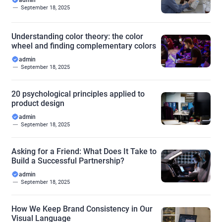
admin
September 18, 2025
Understanding color theory: the color
wheel and finding complementary colors
admin
September 18, 2025
20 psychological principles applied to
product design
admin
September 18, 2025
Asking for a Friend: What Does It Take to
Build a Successful Partnership?
admin
September 18, 2025
How We Keep Brand Consistency in Our
Visual Language