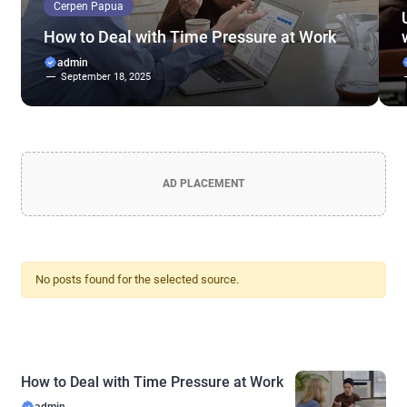
Cerpen Papua
How to Deal with Time Pressure at Work
admin
September 18, 2025
AD PLACEMENT
No posts found for the selected source.
How to Deal with Time Pressure at Work