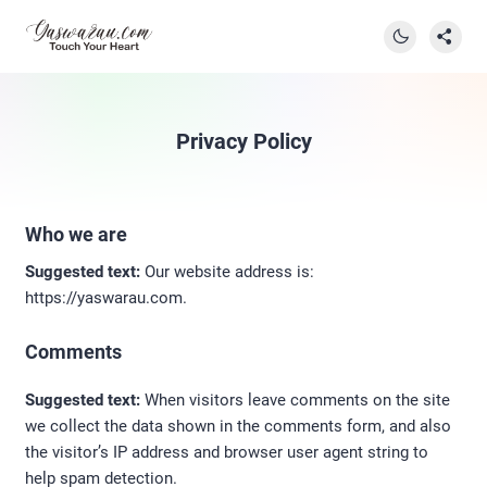
Privacy Policy
Who we are
Suggested text:
Our website address is:
https://yaswarau.com.
Comments
Suggested text:
When visitors leave comments on the site
we collect the data shown in the comments form, and also
the visitor’s IP address and browser user agent string to
help spam detection.