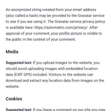
An anonymized string created from your email address
(also called a hash) may be provided to the Gravatar service
to see if you are using it. The Gravatar service privacy policy
is available here: https://automattic.com/privacy/. After
approval of your comment, your profile picture is visible to
the public in the context of your comment.
Media
Suggested text:
If you upload images to the website, you
should avoid uploading images with embedded location
data (EXIF GPS) included. Visitors to the website can
download and extract any location data from images on the
website.
Cookies
Suggested text:
If you leave a comment on our site you may