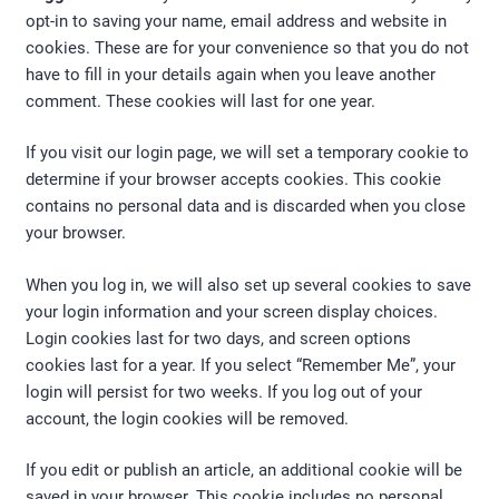
opt-in to saving your name, email address and website in
cookies. These are for your convenience so that you do not
have to fill in your details again when you leave another
comment. These cookies will last for one year.
If you visit our login page, we will set a temporary cookie to
determine if your browser accepts cookies. This cookie
contains no personal data and is discarded when you close
your browser.
When you log in, we will also set up several cookies to save
your login information and your screen display choices.
Login cookies last for two days, and screen options
cookies last for a year. If you select “Remember Me”, your
login will persist for two weeks. If you log out of your
account, the login cookies will be removed.
If you edit or publish an article, an additional cookie will be
saved in your browser. This cookie includes no personal