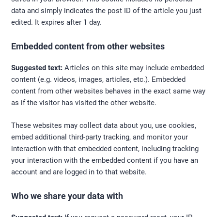
data and simply indicates the post ID of the article you just
edited. It expires after 1 day.
Embedded content from other websites
Suggested text:
Articles on this site may include embedded
content (e.g. videos, images, articles, etc.). Embedded
content from other websites behaves in the exact same way
as if the visitor has visited the other website.
These websites may collect data about you, use cookies,
embed additional third-party tracking, and monitor your
interaction with that embedded content, including tracking
your interaction with the embedded content if you have an
account and are logged in to that website.
Who we share your data with