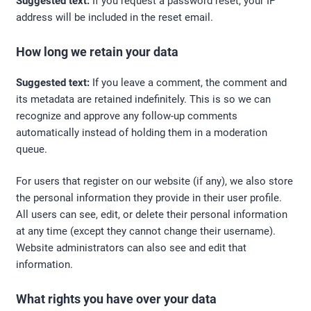
Suggested text:
If you request a password reset, your IP
address will be included in the reset email.
How long we retain your data
Suggested text:
If you leave a comment, the comment and
its metadata are retained indefinitely. This is so we can
recognize and approve any follow-up comments
automatically instead of holding them in a moderation
queue.
For users that register on our website (if any), we also store
the personal information they provide in their user profile.
All users can see, edit, or delete their personal information
at any time (except they cannot change their username).
Website administrators can also see and edit that
information.
What rights you have over your data