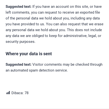
Suggested text:
If you have an account on this site, or have
left comments, you can request to receive an exported file
of the personal data we hold about you, including any data
you have provided to us. You can also request that we erase
any personal data we hold about you. This does not include
any data we are obliged to keep for administrative, legal, or
security purposes.
Where your data is sent
Suggested text:
Visitor comments may be checked through
an automated spam detection service.
Dibaca:
78