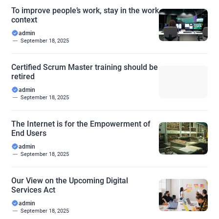
To improve people’s work, stay in the work
context
admin
September 18, 2025
Certified Scrum Master training should be
retired
admin
September 18, 2025
The Internet is for the Empowerment of
End Users
admin
September 18, 2025
Our View on the Upcoming Digital
Services Act
admin
September 18, 2025