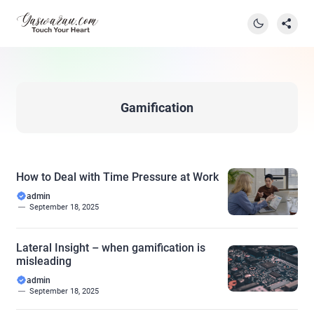
Gamification
How to Deal with Time Pressure at Work
admin
September 18, 2025
Lateral Insight – when gamification is
misleading
admin
September 18, 2025