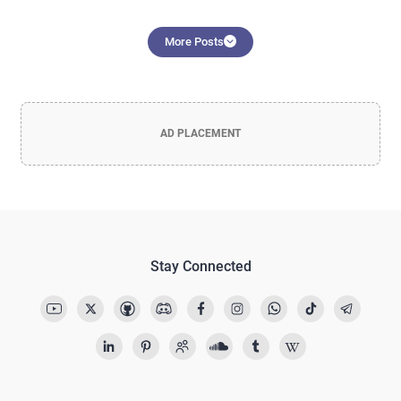
More Posts
AD PLACEMENT
Stay Connected