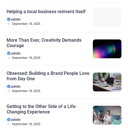
Helping a local business reinvent itself
admin
September 18, 2025
More Than Ever, Creativity Demands
Courage
admin
September 18, 2025
Obsessed: Building a Brand People Love
from Day One
admin
September 18, 2025
Getting to the Other Side of a Life-
Changing Experience
admin
September 18, 2025